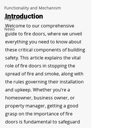
Functionality and Mechanism
Introduction
Regulations
Welcome to our comprehensive 
News
guide to fire doors, where we unveil 
everything you need to know about 
these critical components of building 
safety. This article explains the vital 
role of fire doors in stopping the 
spread of fire and smoke, along with 
the rules governing their installation 
and upkeep. Whether you’re a 
homeowner, business owner, or 
property manager, getting a good 
grasp on the importance of fire 
doors is fundamental to safeguard 