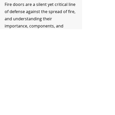
Fire doors are a silent yet critical line 
of defense against the spread of fire, 
and understanding their 
importance, components, and 
compliance with regulations is 
crucial. By opting for the right fire 
doors and adhering to the 
maintenance protocols, you 
enhance the fire safety of your 
premises. If navigating the world of 
fire doors seems a bit overwhelming, 
fret not! Reach out to us at North 
West Fire Doors Ltd. With a rich 
reservoir of expertise, we are here to 
guide you through every step 
towards achieving fire safety 