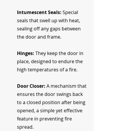
Intumescent Seals: 
Special 
seals that swell up with heat, 
sealing off any gaps between 
the door and frame.
Hinges:
 They keep the door in 
place, designed to endure the 
high temperatures of a fire.
Door Closer:
 A mechanism that 
ensures the door swings back 
to a closed position after being 
opened, a simple yet effective 
feature in preventing fire 
spread.