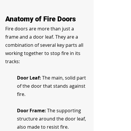
Anatomy of Fire Doors
Fire doors are more than just a 
frame and a door leaf. They are a 
combination of several key parts all 
working together to stop fire in its 
tracks:
Door Leaf:
 The main, solid part 
of the door that stands against 
fire.
Door Frame:
 The supporting 
structure around the door leaf, 
also made to resist fire.