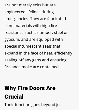
are not merely exits but are 
engineered lifelines during 
emergencies. They are fabricated 
from materials with high fire 
resistance such as timber, steel or 
gypsum, and are equipped with 
special intumescent seals that 
expand in the face of heat, efficiently 
sealing off any gaps and ensuring 
fire and smoke are contained.
Why Fire Doors Are 
Crucial
Their function goes beyond just 