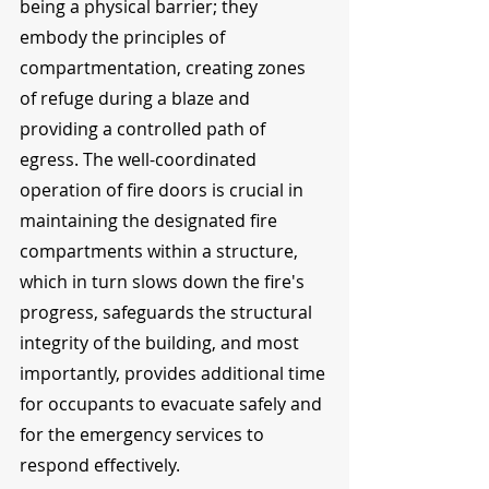
being a physical barrier; they 
embody the principles of 
compartmentation, creating zones 
of refuge during a blaze and 
providing a controlled path of 
egress. The well-coordinated 
operation of fire doors is crucial in 
maintaining the designated fire 
compartments within a structure, 
which in turn slows down the fire's 
progress, safeguards the structural 
integrity of the building, and most 
importantly, provides additional time 
for occupants to evacuate safely and 
for the emergency services to 
respond effectively.