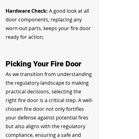
Hardware Check:
 A good look at all 
door components, replacing any 
worn-out parts, keeps your fire door 
ready for action.
Picking Your Fire Door
As we transition from understanding 
the regulatory landscape to making 
practical decisions, selecting the 
right fire door is a critical step. A well-
chosen fire door not only fortifies 
your defense against potential fires 
but also aligns with the regulatory 
compliance, ensuring a safe and 