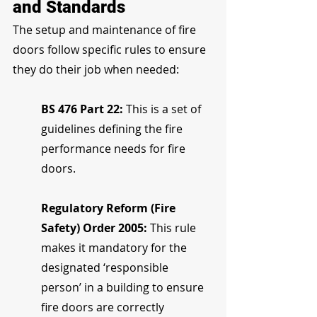
and Standards
The setup and maintenance of fire 
doors follow specific rules to ensure 
they do their job when needed:
BS 476 Part 22: 
This is a set of 
guidelines defining the fire 
performance needs for fire 
doors.
Regulatory Reform (Fire 
Safety) Order 2005: 
This rule 
makes it mandatory for the 
designated ‘responsible 
person’ in a building to ensure 
fire doors are correctly 