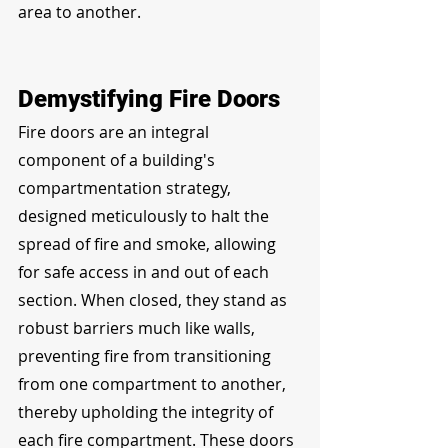
area to another.
Demystifying Fire Doors
Fire doors are an integral 
component of a building's 
compartmentation strategy, 
designed meticulously to halt the 
spread of fire and smoke, allowing 
for safe access in and out of each 
section. When closed, they stand as 
robust barriers much like walls, 
preventing fire from transitioning 
from one compartment to another, 
thereby upholding the integrity of 
each fire compartment. These doors 