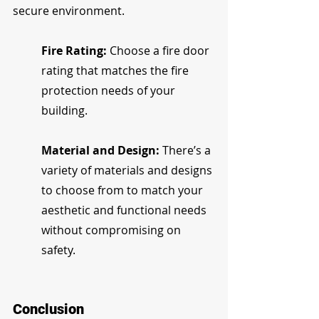
secure environment.
Fire Rating:
 Choose a fire door 
rating that matches the fire 
protection needs of your 
building.
Material and Design:
 There’s a 
variety of materials and designs 
to choose from to match your 
aesthetic and functional needs 
without compromising on 
safety.
Conclusion 