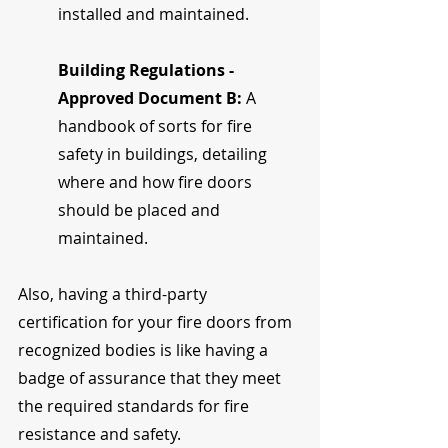
installed and maintained.
Building Regulations - 
Approved Document B: 
A 
handbook of sorts for fire 
safety in buildings, detailing 
where and how fire doors 
should be placed and 
maintained.
Also, having a third-party 
certification for your fire doors from 
recognized bodies is like having a 
badge of assurance that they meet 
the required standards for fire 
resistance and safety.