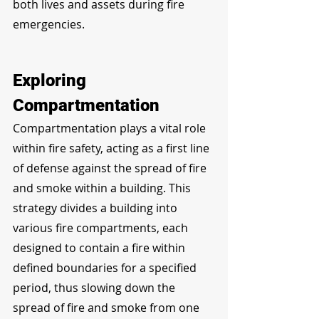
both lives and assets during fire 
emergencies.
Exploring 
Compartmentation
Compartmentation plays a vital role 
within fire safety, acting as a first line 
of defense against the spread of fire 
and smoke within a building. This 
strategy divides a building into 
various fire compartments, each 
designed to contain a fire within 
defined boundaries for a specified 
period, thus slowing down the 
spread of fire and smoke from one 