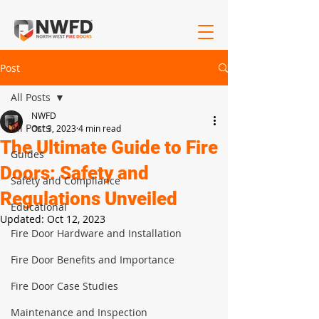
Post
All Posts
NWFD
All Posts
Oct 3, 2023
4 min read
The Ultimate Guide to Fire
Guides
Doors: Safety and
Safety and Compliance
Regulations Unveiled
Educational
Updated:
Oct 12, 2023
Fire Door Hardware and Installation
Fire Door Benefits and Importance
Fire Door Case Studies
Maintenance and Inspection