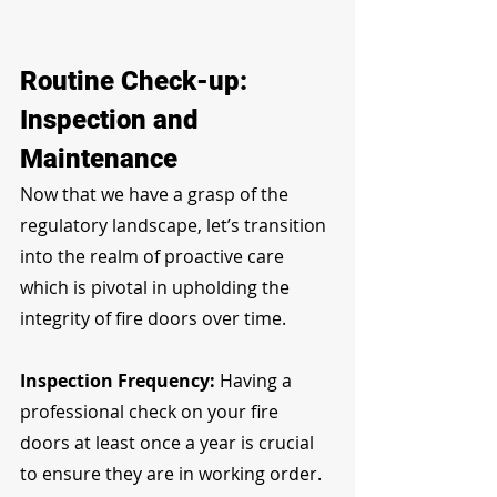
Routine Check-up: 
Inspection and 
Maintenance
Now that we have a grasp of the 
regulatory landscape, let’s transition 
into the realm of proactive care 
which is pivotal in upholding the 
integrity of fire doors over time.
Inspection Frequency: 
Having a 
professional check on your fire 
doors at least once a year is crucial 
to ensure they are in working order.