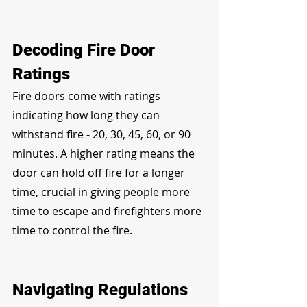
Decoding Fire Door 
Ratings
Fire doors come with ratings 
indicating how long they can 
withstand fire - 20, 30, 45, 60, or 90 
minutes. A higher rating means the 
door can hold off fire for a longer 
time, crucial in giving people more 
time to escape and firefighters more 
time to control the fire.
Navigating Regulations 