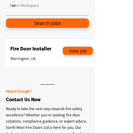
Search Jobs
Fire Door Installer
View Job
Warrington, UK
Heard Enough?
Contact Us Now
Ready to take the next step towards fire safety
excellence? Whether you're seeking fire door
solutions, compliance guidance, or expert advice,
North West Fire Doors Ltd is here for you. Our