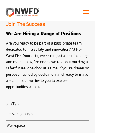
Join The Success
We Are Hiring a Range of Positions
Are you ready to be part of a passionate team
dedicated to fire safety and innovation? At North
West Fire Doors Ltd, we're not just about installing
and maintaining fire doors; we're about building a
safer future, one door at a time. If you're driven by
purpose, fuelled by dedication, and ready to make
a real impact, we invite you to explore
opportunities with us.
Job Type
Workspace