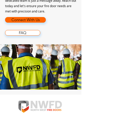
dedicated team is just a message away. Reach out
today and let's ensure your fire door needs are
met with precision and care.
Connect With Us
FAQ