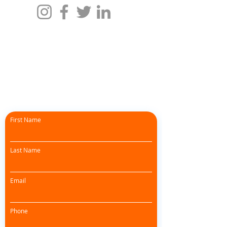
First Name
Last Name
Email
Phone