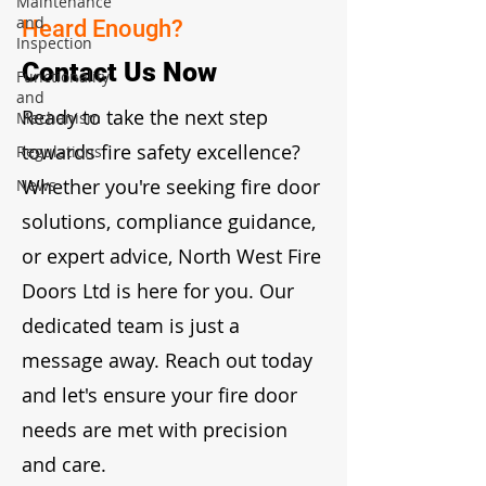
Maintenance
and
Heard Enough?
Inspection
Contact Us Now
Functionality
and
Ready to take the next step
Mechanism
towards fire safety excellence?
Regulations
Whether you're seeking fire door
News
solutions, compliance guidance,
or expert advice, North West Fire
Doors Ltd is here for you. Our
dedicated team is just a
message away. Reach out today
and let's ensure your fire door
needs are met with precision
and care.