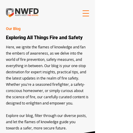
Our Blog
Exploring All Things Fire and Safety
Here, we ignite the flames of knowledge and fan
the embers of awareness, as we delve into the
world of fire prevention, safety measures, and
everything in between. Our blog is your one-stop
destination for expert insights, practical tips, and
the latest updates in the realm of fire safety.
Whether you're a seasoned firefighter, a safety-
conscious homeowner, or simply curious about
the science of fire, our carefully curated content is
designed to enlighten and empower you.
Explore our blog, filter through our diverse posts,
and let the flames of knowledge guide you
towards a safer, more secure future.