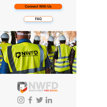
Connect With Us
FAQ