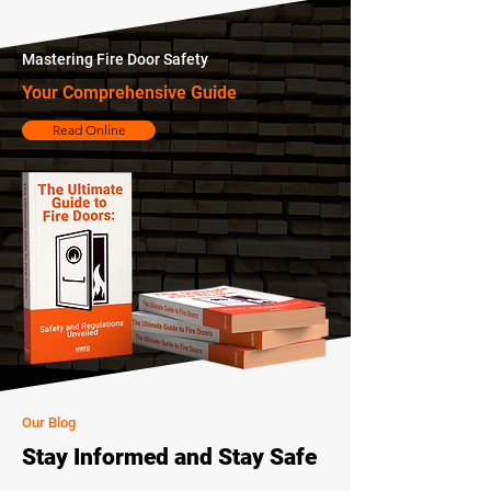
Mastering Fire Door Safety
Your Comprehensive Guide
Read Online
Our Blog
Stay Informed and Stay Safe