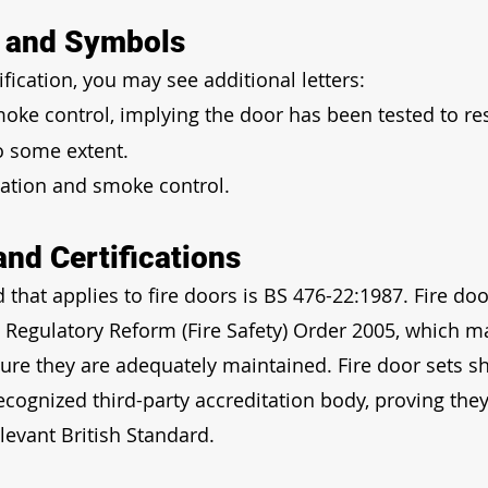
s and Symbols
ification, you may see additional letters:
moke control, implying the door has been tested to res
o some extent.
lation and smoke control.
and Certifications
 that applies to fire doors is BS 476-22:1987. Fire doo
 Regulatory Reform (Fire Safety) Order 2005, which m
sure they are adequately maintained. Fire door sets s
recognized third-party accreditation body, proving the
levant British Standard.