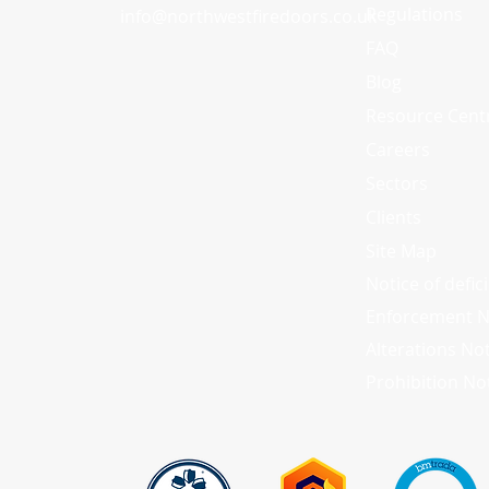
Regulations
info
@
northwestfiredoors.co.uk
FAQ
Blog
Resource Cent
Careers
Sectors
Clients
Site Map
Notice of defic
Enforcement N
Alterations No
Prohibition No