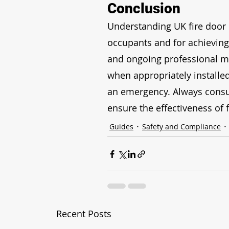
Conclusion
Understanding UK fire door ra
occupants and for achieving 
and ongoing professional ma
when appropriately installed
an emergency. Always consult
ensure the effectiveness of f
Guides
Safety and Compliance
Recent Posts