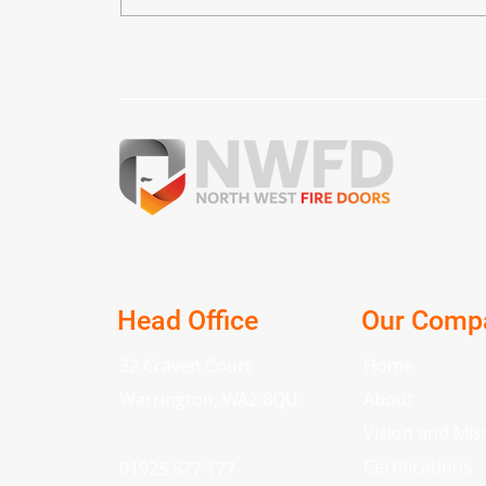
The Ultimate Guide to Fire
Doors: Safety and
Regulations Unveiled
Head Office
Our Comp
32 Craven Court
Home
Warrington, WA2 8QU
About
Vision and Mis
Certifications
01925 577 177