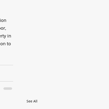
ion 
or, 
rty in 
ion to 
See All