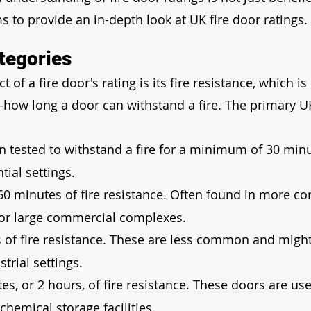
s to provide an in-depth look at UK fire door ratings.
tegories
f a fire door's rating is its fire resistance, which is 
how long a door can withstand a fire. The primary U
n tested to withstand a fire for a minimum of 30 minu
tial settings.
 60 minutes of fire resistance. Often found in more c
s or large commercial complexes.
s of fire resistance. These are less common and might
trial settings.
es, or 2 hours, of fire resistance. These doors are use
chemical storage facilities.