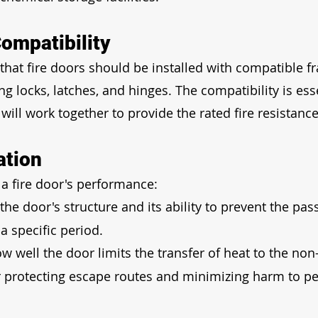
ompatibility
hat fire doors should be installed with compatible f
g locks, latches, and hinges. The compatibility is esse
will work together to provide the rated fire resistance
ation
 a fire door's performance:
 the door's structure and its ability to prevent the pas
a specific period.
ow well the door limits the transfer of heat to the non-
for protecting escape routes and minimizing harm to p