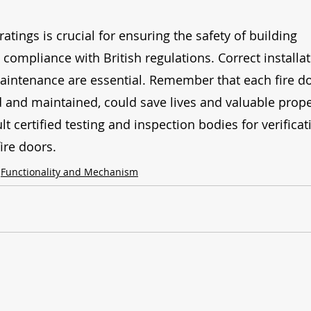
tings is crucial for ensuring the safety of building 
compliance with British regulations. Correct installat
intenance are essential. Remember that each fire do
 and maintained, could save lives and valuable prope
 certified testing and inspection bodies for verificat
ire doors.
Functionality and Mechanism