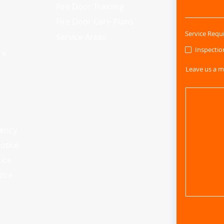
Fire Door Training
Fire Door Care Plans
Service Requ
Service Areas
Inspectio
re
Leave us a m
iency
otice
tice
tice