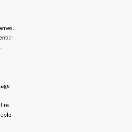
rames, 
ntial 
.
sage 
fire 
eople 