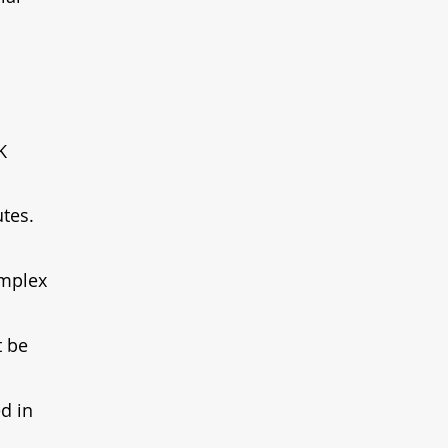
K 
tes. 
omplex 
 be 
d in 