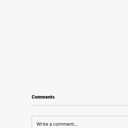
Comments
Write a comment...