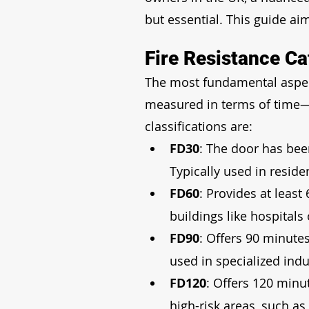
but essential. This guide aim
Fire Resistance Ca
The most fundamental aspect o
measured in terms of time—
classifications are:
FD30
: The door has bee
Typically used in residen
FD60
: Provides at least
buildings like hospital
FD90
: Offers 90 minute
used in specialized indus
FD120
: Offers 120 minut
high-risk areas, such as 