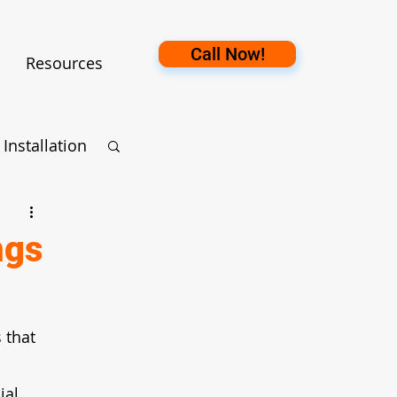
Call Now!
Resources
Installation
ection
ngs
 that 
ial 