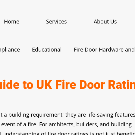
Home
Services
About Us
mpliance
Educational
Fire Door Hardware and 
d
Fire Door Case Studies
Maintenance and Insp
uide to UK Fire Door Rati
egulations
News
t a building requirement; they are life-saving features
 event of a fire. For architects, builders, and building 
understanding of fire door ratings is not just benefic