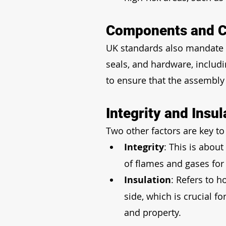
Components and C
UK standards also mandate t
seals, and hardware, includin
to ensure that the assembly 
Integrity and Insul
Two other factors are key to
Integrity
: This is about
of flames and gases for 
Insulation
: Refers to h
side, which is crucial 
and property.