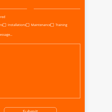
ired
ns
Installations
Maintenance
Training
essage...
Submit