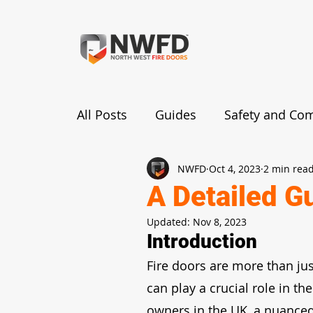
All Posts
Guides
Safety and Co
NWFD
Oct 4, 2023
2 min rea
Fire Door Benefits and Importance
A Detailed G
Updated:
Nov 8, 2023
Functionality and Mechanism
R
Introduction
Fire doors are more than jus
can play a crucial role in the
owners in the UK, a nuanced 