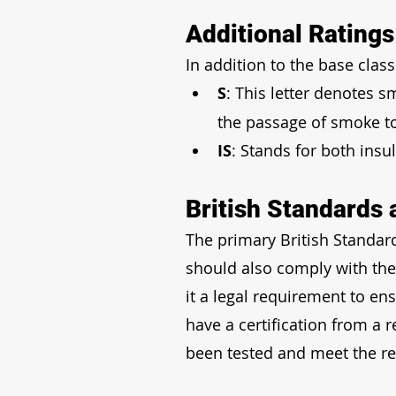
Additional Rating
In addition to the base class
S
: This letter denotes s
the passage of smoke t
IS
: Stands for both insu
British Standards 
The primary British Standard
should also comply with the
it a legal requirement to en
have a certification from a 
been tested and meet the re