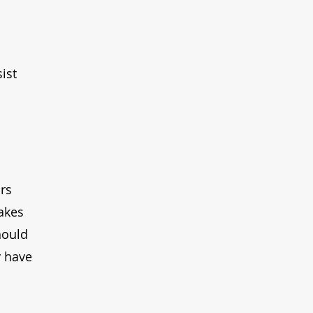
ist 
rs 
akes 
hould 
y have 