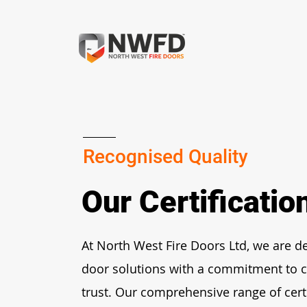
Recognised Quality
Our Certificati
At North West Fire Doors Ltd, we are de
door solutions with a commitment to c
trust. Our comprehensive range of cert