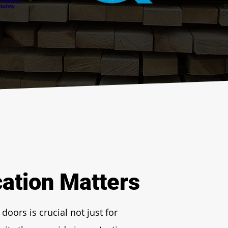
cation Matters
doors is crucial not just for