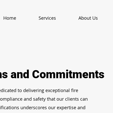
Home
Services
About Us
ons and Commitments
dicated to delivering exceptional fire
ompliance and safety that our clients can
ifications underscores our expertise and