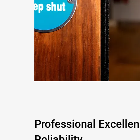
Professional Excelle
Reliability