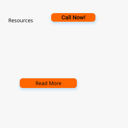
Call Now!
Resources
Read More