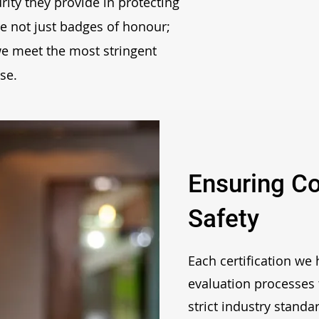
rity they provide in protecting
are not just badges of honour;
 we meet the most stringent
se.
Ensuring C
Safety
Each certification we
evaluation processes 
strict industry standa