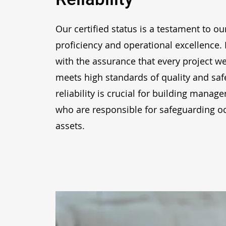
Our certified status is a testament to ou
proficiency and operational excellence. 
with the assurance that every project w
meets high standards of quality and safe
reliability is crucial for building mana
who are responsible for safeguarding 
assets.