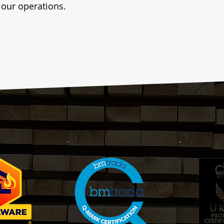
f our operations.