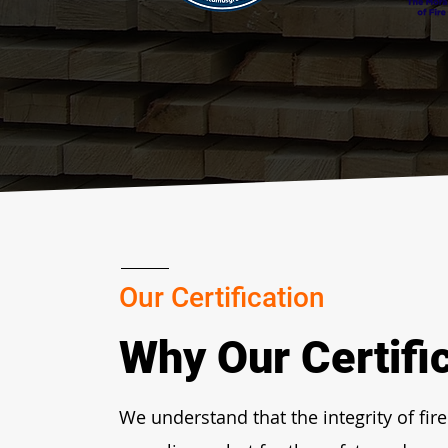
Our Certification
Why Our Certifi
We understand that the integrity of fire 