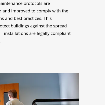
maintenance protocols are
d and improved to comply with the
ons and best practices. This
tect buildings against the spread
all installations are legally compliant
.