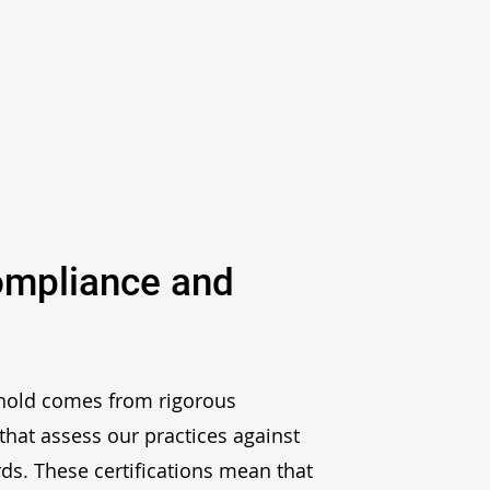
ompliance and
 hold comes from rigorous
that assess our practices against
rds. These certifications mean that