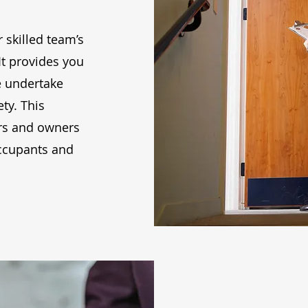
r skilled team’s
It provides you
e undertake
ty. This
gers and owners
occupants and