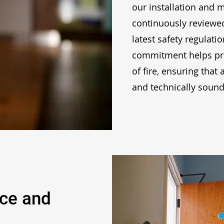
our installation and 
continuously reviewe
latest safety regulati
commitment helps pro
of fire, ensuring that 
and technically sound
nce and