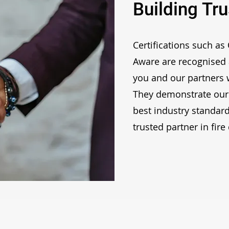
Building Tru
Certifications such as
Aware are recognised 
you and our partners w
They demonstrate our
best industry standard
trusted partner in fire