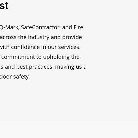
st
 Q-Mark, SafeContractor, and Fire
across the industry and provide
ith confidence in our services.
 commitment to upholding the
s and best practices, making us a
 door safety
.