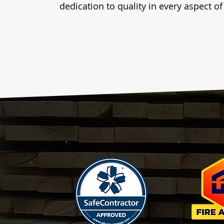
dedication to quality in every aspect o