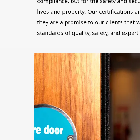
compliance, but for the safety and secu
lives and property. Our certifications 
they are a promise to our clients that
standards of quality, safety, and experti