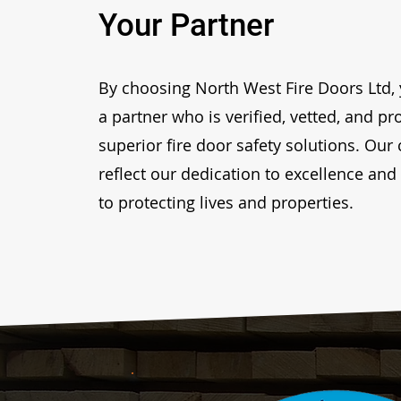
Your Partner
By choosing North West Fire Doors Ltd, 
a partner who is verified, vetted, and p
superior fire door safety solutions. Our 
reflect our dedication to excellence a
to protecting lives and properties.