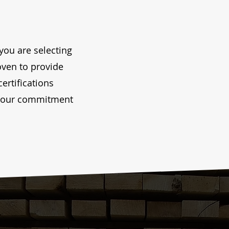
you are selecting
roven to provide
certifications
nd our commitment