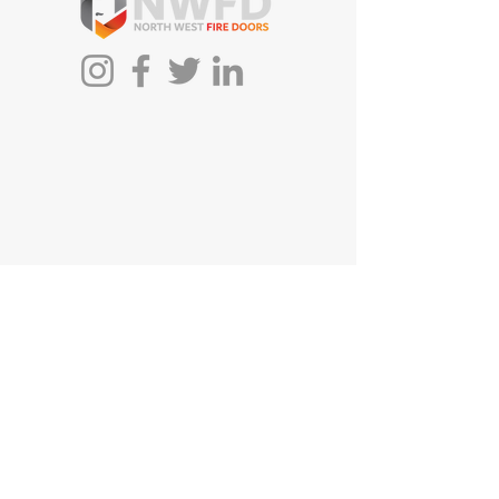
First Name
Last Name
Email