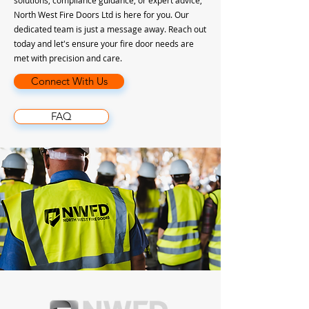
solutions, compliance guidance, or expert advice,
North West Fire Doors Ltd is here for you. Our
dedicated team is just a message away. Reach out
today and let's ensure your fire door needs are
met with precision and care.
Connect With Us
FAQ