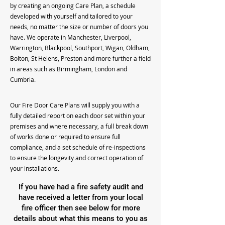
by creating an ongoing Care Plan, a schedule
developed with yourself and tailored to your
needs, no matter the size or number of doors you
have. We operate in Manchester, Liverpool,
Warrington, Blackpool, Southport, Wigan, Oldham,
Bolton, St Helens, Preston and more further a field
in areas such as Birmingham, London and
Cumbria.
Our Fire Door Care Plans will supply you with a
fully detailed report on each door set within your
premises and where necessary, a full break down
of works done or required to ensure full
compliance, and a set schedule of re-inspections
to ensure the longevity and correct operation of
your installations.
If you have had a fire safety audit and
have received a letter from your local
fire officer then see below for more
details about what this means to you as