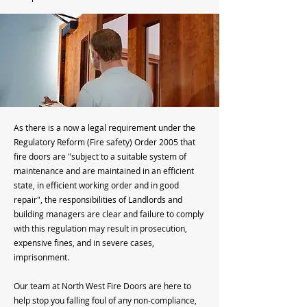
As there is a now a legal requirement under the
Regulatory Reform (Fire safety) Order 2005 that
fire doors are "subject to a suitable system of
maintenance and are maintained in an efficient
state, in efficient working order and in good
repair", the responsibilities of Landlords and
building managers are clear and failure to comply
with this regulation may result in prosecution,
expensive fines, and in severe cases,
imprisonment.
Our team at North West Fire Doors are here to
help stop you falling foul of any non-compliance,