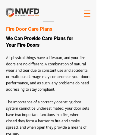
Fire Door Care Plans
We Can Provide Care Plans for
Your Fire Doors
All physical things have a lifespan, and your fire
doors are no different. A combination of natural
wear and tear due to constant use and accidental
or malicious damage may compromise your doors
performance, and as such, any problems do need
addressing to stay compliant.
The importance of a correctly operating door
system cannot be underestimated; your door sets
have two important functions in a fire, when
closed they form a barrier to fire and smoke
spread, and when open they provide a means of
escape.