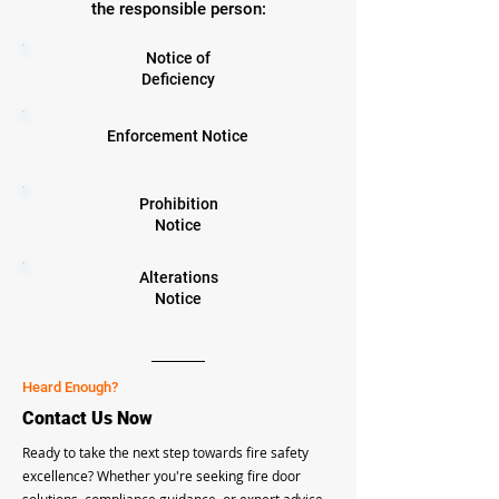
the responsible person:
Notice of
Deficiency
Enforcement Notice
Prohibition
Notice
Alterations
Notice
Heard Enough?
Contact Us Now
Ready to take the next step towards fire safety
excellence? Whether you're seeking fire door