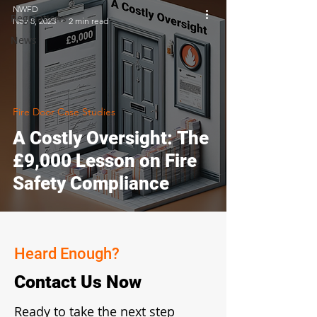
NWFD
Regulations
Nov 8, 2023
2 min read
News
Fire Door Case Studies
A Costly Oversight: The
£9,000 Lesson on Fire
Safety Compliance
Heard Enough?
Contact Us Now
Ready to take the next step