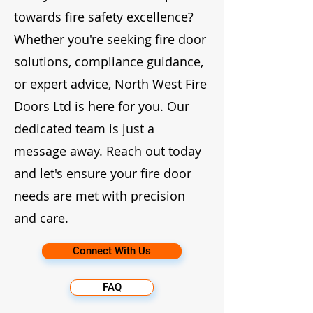
towards fire safety excellence?
Whether you're seeking fire door
solutions, compliance guidance,
or expert advice, North West Fire
Doors Ltd is here for you. Our
dedicated team is just a
message away. Reach out today
and let's ensure your fire door
needs are met with precision
and care.
Connect With Us
FAQ