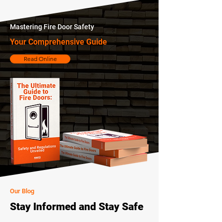
Mastering Fire Door Safety
Your Comprehensive Guide
Read Online
Our Blog
Stay Informed and Stay Safe