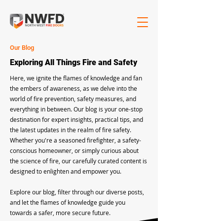
Our Blog
Exploring All Things Fire and Safety
Here, we ignite the flames of knowledge and fan
the embers of awareness, as we delve into the
world of fire prevention, safety measures, and
everything in between. Our blog is your one-stop
destination for expert insights, practical tips, and
the latest updates in the realm of fire safety.
Whether you're a seasoned firefighter, a safety-
conscious homeowner, or simply curious about
the science of fire, our carefully curated content is
designed to enlighten and empower you.
Explore our blog, filter through our diverse posts,
and let the flames of knowledge guide you
towards a safer, more secure future.