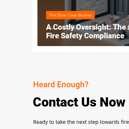
Fire Door Case Studies
A Costly Oversight: The
Fire Safety Compliance
Heard Enough?
Contact Us Now
Ready to take the next step towards fire