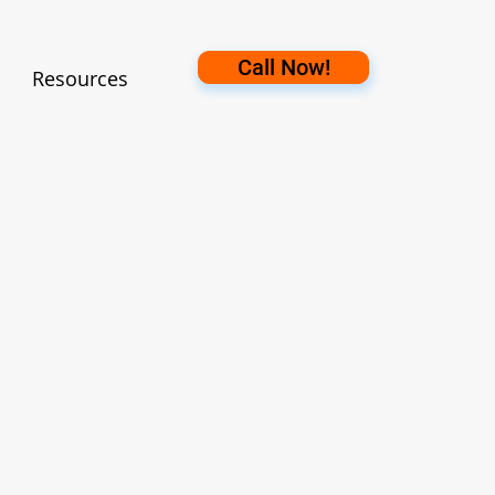
Call Now!
Resources