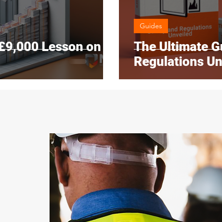
Guides
 £9,000 Lesson on
The Ultimate Gu
Regulations Un