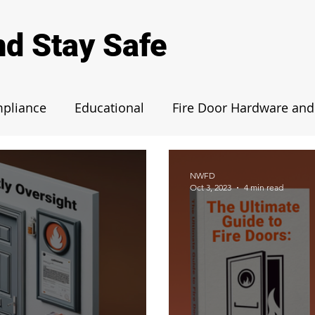
nd Stay Safe
mpliance
Educational
Fire Door Hardware and 
Fire Door Case Studies
Maintenance and Insp
NWFD
Oct 3, 2023
4 min read
egulations
News