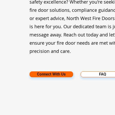
safety excellence? Whether you're seek
fire door solutions, compliance guidanc
or expert advice, North West Fire Doors
is here for you. Our dedicated team is j
message away. Reach out today and let
ensure your fire door needs are met wi
precision and care.
Connect With Us
FAQ