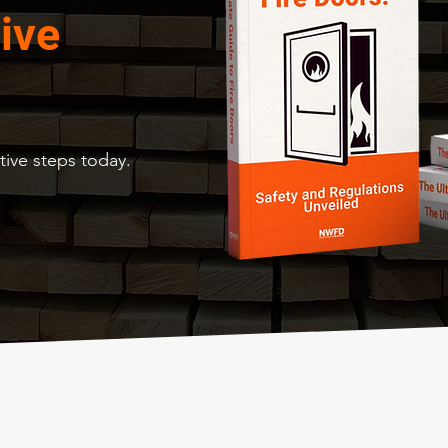
ive
ive steps today.