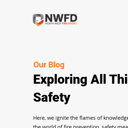
Our Blog
Exploring All Th
Safety
Here, we ignite the flames of knowledg
the world of fire prevention, safety me