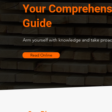
Your Comprehens
Guide
Arm yourself with knowledge and take proact
Read Online