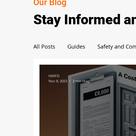
Our Blog
Stay Informed a
All Posts
Guides
Safety and Co
Fire Door Benefits and Importance
NWFD
Nov 8, 2023
2 min read
Functionality and Mechanism
R