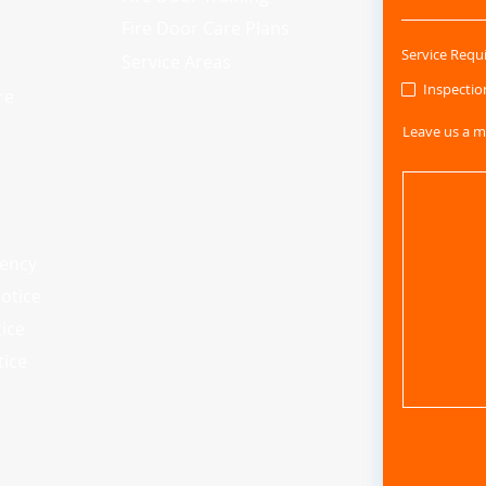
Fire Door Care Plans
Service Requ
Service Areas
Inspectio
re
Leave us a m
iency
otice
tice
tice