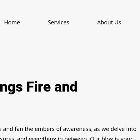
Home
Services
About Us
ings Fire and
e and fan the embers of awareness, as we delve into
asures, and everything in between. Our blog is your