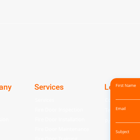
any
Services
Legal
First Name
Services
Cookie Policy
Email
Fire Door Inspection
Terms and Con
sion
Fire Door Installation
Privacy Policy
Fire Door Maintenance
Subject
Fire Door Training