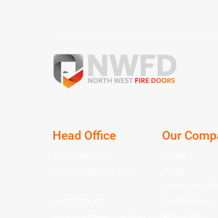
Head Office
Our Comp
32 Craven Court
Home
Warrington, WA2 8QU
About
Vision and Mis
Certifications
01925 577 177
Regulations
info
@
northwestfiredoors.co.uk