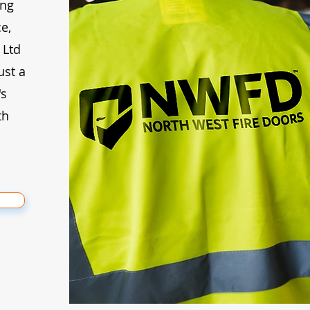
ing
e,
 Ltd
ust a
's
th