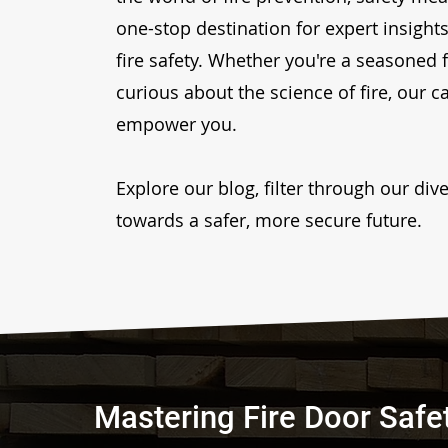
one-stop destination for expert insights,
fire safety. Whether you're a seasoned 
curious about the science of fire, our c
empower you.
Explore our blog, filter through our di
towards a safer, more secure future.
Mastering Fire Door Safe