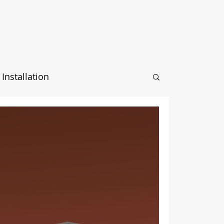
Installation
ection