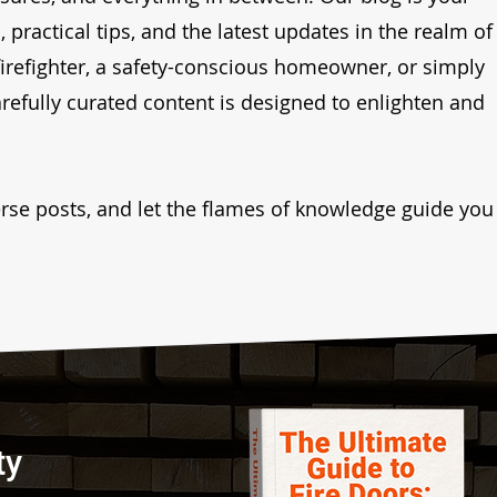
 practical tips, and the latest updates in the realm of
firefighter, a safety-conscious homeowner, or simply
arefully curated content is designed to enlighten and
verse posts, and let the flames of knowledge guide you
ty