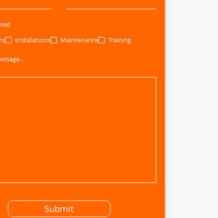
ired
ns
Installations
Maintenance
Training
essage...
Submit