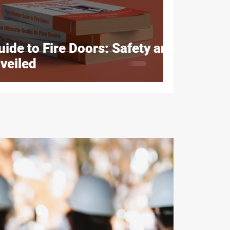
ide to Fire Doors: Safety and
veiled