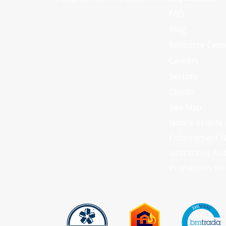
FAQ
Blog
Resource Cent
Careers
Sectors
Clients
Site Map
Notice of defic
Enforcement N
Alterations No
Prohibition No