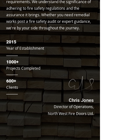
requirements. We understand the significance of
adhering to fire safety regulations and the
assurance it brings. Whether you need remedial
works post a fire safety audit or expert guidance,
we're by your side throughout the journey.
2015
Year of Establishment
1000+
Projects Completed
600+
Clients
Chris Jones
Director of Operations,
North West Fire Doors Ltd.