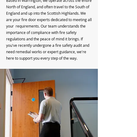
Based in Warrington, we operate across the entire
North of England, and often travel to the South of
England and up into the Scottish Highlands. We
are your fire door experts dedicated to meeting all
your requirements. Our team understands the
importance of compliance with fire safety
regulations and the peace of mind it brings. If
you've recently undergone a fire safety audit and
need remedial works or expert guidance, we're
here to support you every step of the way.