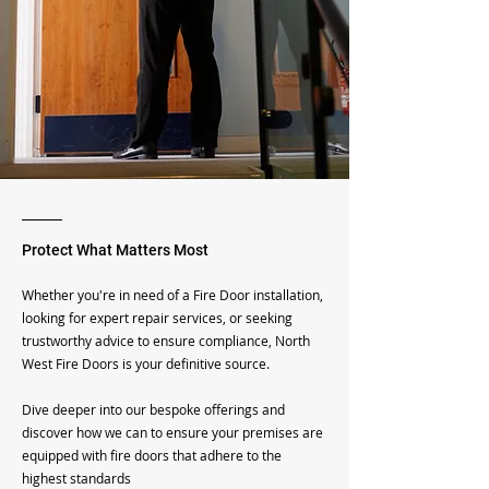
Protect What Matters Most
Whether you're in need of a Fire Door installation,
looking for expert repair services, or seeking
trustworthy advice to ensure compliance, North
West Fire Doors is your definitive source.
Dive deeper into our bespoke offerings and
discover how we can to ensure your premises are
equipped with fire doors that adhere to the
highest standards