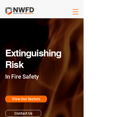
Extinguishing
Risk
In Fire Safety
View Our Sectors
Contact Us