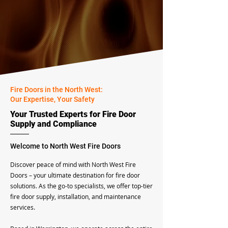
Fire Doors in the North West:
Our Expertise, Your Safety
Your Trusted Experts for Fire Door
Supply and Compliance
Welcome to North West Fire Doors
​Discover peace of mind with North West Fire
Doors – your ultimate destination for fire door
solutions. As the go-to specialists, we offer top-tier
fire door supply, installation, and maintenance
services.