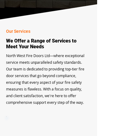
Our Services
We Offer a Range of Services to
Meet Your Needs
North West Fire Doors Ltd—where exceptional
service meets unparalleled safety standards.
Our team is dedicated to providing top-tier fire
door services that go beyond compliance,
ensuring that every aspect of your fire safety
measures is flawless. With a focus on quality,
and client satisfaction, we're here to offer
comprehensive support every step of the way.