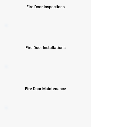
Fire Door Inspections
Fire Door Installations
Fire Door Maintenance