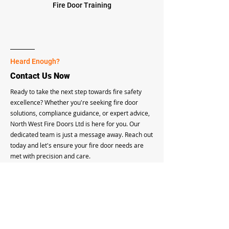
Fire Door Training
Heard Enough?
Contact Us Now
Ready to take the next step towards fire safety
excellence? Whether you're seeking fire door
solutions, compliance guidance, or expert advice,
North West Fire Doors Ltd is here for you. Our
dedicated team is just a message away. Reach out
today and let's ensure your fire door needs are
met with precision and care.
Connect With Us
FAQ