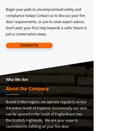
Begin your path to uncompromised safety and
compliance today! Contact us to discuss your fire
door requirements, or just to seek expert advice.
Don’t wait; your first step towards a safer future is
just a conversation away.
Contact Us
Who We Are
About Our Company
Based in Warrington, we operate regularly across
the entire North of England. Occasionally our vans
can be spotted in the South of England and into
the Scottish Highlands. We are your experts
committed to fulfilling all your fire door