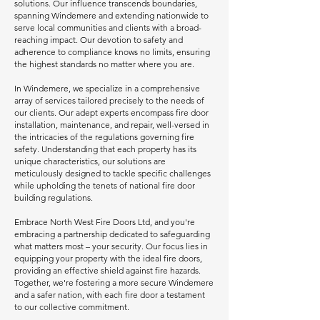
solutions. Our influence transcends boundaries,
spanning Windemere and extending nationwide to
serve local communities and clients with a broad-
reaching impact. Our devotion to safety and
adherence to compliance knows no limits, ensuring
the highest standards no matter where you are.
In Windemere, we specialize in a comprehensive
array of services tailored precisely to the needs of
our clients. Our adept experts encompass fire door
installation, maintenance, and repair, well-versed in
the intricacies of the regulations governing fire
safety. Understanding that each property has its
unique characteristics, our solutions are
meticulously designed to tackle specific challenges
while upholding the tenets of national fire door
building regulations.
Embrace North West Fire Doors Ltd, and you're
embracing a partnership dedicated to safeguarding
what matters most – your security. Our focus lies in
equipping your property with the ideal fire doors,
providing an effective shield against fire hazards.
Together, we're fostering a more secure Windemere
and a safer nation, with each fire door a testament
to our collective commitment.