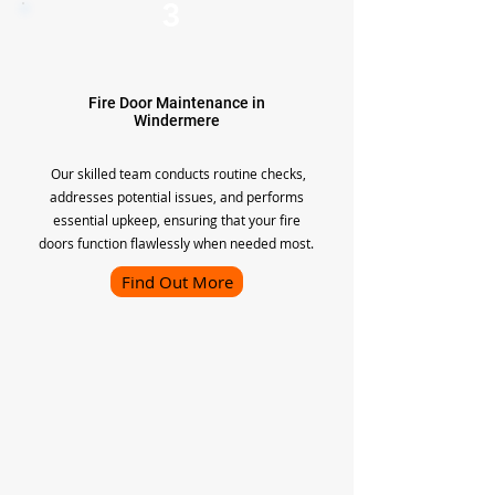
3
Fire Door Maintenance in
Windermere
Our skilled team conducts routine checks,
addresses potential issues, and performs
essential upkeep, ensuring that your fire
doors function flawlessly when needed most.
Find Out More