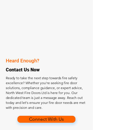
Heard Enough?
Contact Us Now
Ready to take the next step towards fire safety
excellence? Whether you're seeking fire door
solutions, compliance guidance, or expert advice,
North West Fire Doors Ltd is here for you. Our
dedicated team is just a message away. Reach out
today and let's ensure your fire door needs are met
with precision and care.
Connect With Us