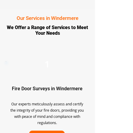
Our Services in Windermere
We Offer a Range of Services to Meet
Your Needs
1
Fire Door Surveys in Windermere
Our experts meticulously assess and certify
the integrity of your fire doors, providing you
with peace of mind and compliance with
regulations.