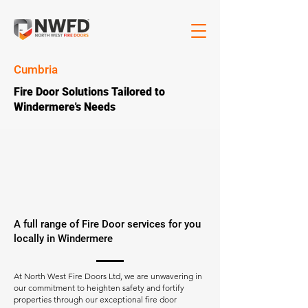
Cumbria
Fire Door Solutions Tailored to
Windermere's Needs
A full range of Fire Door services for you
locally in Windermere
At North West Fire Doors Ltd, we are unwavering in
our commitment to heighten safety and fortify
properties through our exceptional fire door