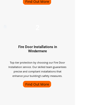
Find Out More
2
Fire Door Installations in
Windermere
Top-tier protection by choosing our Fire Door
Installation service. Our skilled team guarantees
precise and compliant installations that
enhance your building's safety measures.
Find Out More