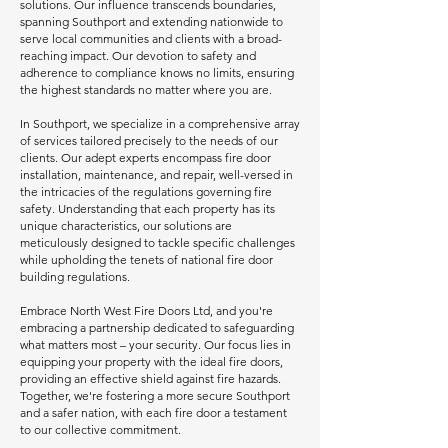
solutions. Our influence transcends boundaries,
spanning Southport and extending nationwide to
serve local communities and clients with a broad-
reaching impact. Our devotion to safety and
adherence to compliance knows no limits, ensuring
the highest standards no matter where you are.
In Southport, we specialize in a comprehensive array
of services tailored precisely to the needs of our
clients. Our adept experts encompass fire door
installation, maintenance, and repair, well-versed in
the intricacies of the regulations governing fire
safety. Understanding that each property has its
unique characteristics, our solutions are
meticulously designed to tackle specific challenges
while upholding the tenets of national fire door
building regulations.
Embrace North West Fire Doors Ltd, and you're
embracing a partnership dedicated to safeguarding
what matters most – your security. Our focus lies in
equipping your property with the ideal fire doors,
providing an effective shield against fire hazards.
Together, we're fostering a more secure Southport
and a safer nation, with each fire door a testament
to our collective commitment.