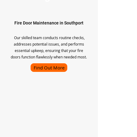
Fire Door Maintenance in Southport
Our skilled team conducts routine checks,
addresses potential issues, and performs
essential upkeep, ensuring that your fire
doors function flawlessly when needed most.
Find Out More