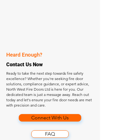
Heard Enough?
Contact Us Now
Ready to take the next step towards fire safety
excellence? Whether you're seeking fire door
solutions, compliance guidance, or expert advice,
North West Fire Doors Ltd is here for you. Our
dedicated team is just a message away. Reach out
today and let's ensure your fire door needs are met
with precision and care.
Connect With Us
FAQ