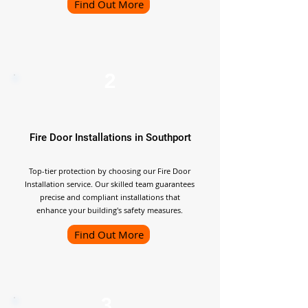
Find Out More
2
Fire Door Installations in Southport
Top-tier protection by choosing our Fire Door
Installation service. Our skilled team guarantees
precise and compliant installations that
enhance your building's safety measures.
Find Out More
3