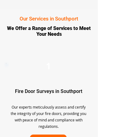
Our Services in Southport
We Offer a Range of Services to Meet
Your Needs
1
Fire Door Surveys in Southport
Our experts meticulously assess and certify
the integrity of your fire doors, providing you
with peace of mind and compliance with
regulations.