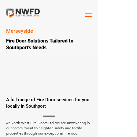
Merseyside
Fire Door Solutions Tailored to
Southport's Needs
A full range of Fire Door services for you
locally in Southport
At North West Fire Doors Ltd, we are unwavering in
our commitment to heighten safety and fortify
properties through our exceptional fire door