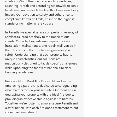
solutions. Our influence transcends boundaries,
spanning Penrith and extending nationwide to serve
local communities and clients with a broad-reaching
impact. Our devotion to safety and adherence to
compliance knows no limits, ensuring the highest
standards no matter where you are.
In Penrith, we specialize in a comprehensive array of
services tailored precisely to the needs of our
clients. Our adept experts encompass fire door
installation, maintenance, and repair, well-versed in
the intricacies of the regulations governing fire
safety. Understanding that each property has its
unique characteristics, our solutions are
meticulously designed to tackle specific challenges
while upholding the tenets of national fire door
building regulations.
Embrace North West Fire Doors Ltd, and you're
embracing a partnership dedicated to safeguarding
what matters most – your security. Our focus lies in
equipping your property with the ideal fire doors,
providing an effective shield against fire hazards.
Together, we're fostering a more secure Penrith and
a safer nation, with each fire door a testament to our
collective commitment.