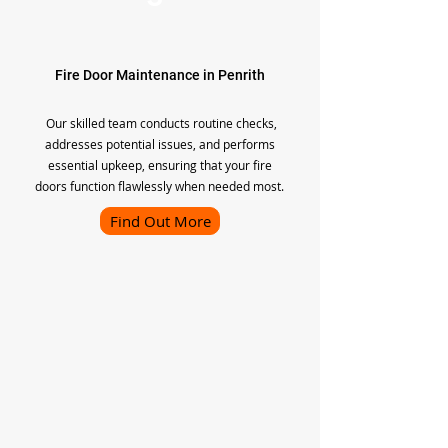
Fire Door Maintenance in Penrith
Our skilled team conducts routine checks,
addresses potential issues, and performs
essential upkeep, ensuring that your fire
doors function flawlessly when needed most.
Find Out More