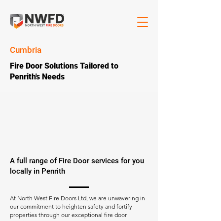
Cumbria
Fire Door Solutions Tailored to
Penrith's Needs
A full range of Fire Door services for you
locally in Penrith
At North West Fire Doors Ltd, we are unwavering in
our commitment to heighten safety and fortify
properties through our exceptional fire door