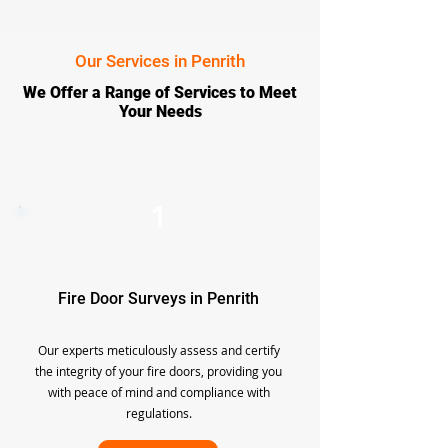
Our Services in Penrith
We Offer a Range of Services to Meet
Your Needs
1
Fire Door Surveys in Penrith
Our experts meticulously assess and certify
the integrity of your fire doors, providing you
with peace of mind and compliance with
regulations.