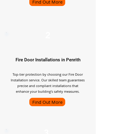
Find Out More
2
Fire Door Installations in Penrith
Top-tier protection by choosing our Fire Door
Installation service. Our skilled team guarantees
precise and compliant installations that
enhance your building's safety measures.
Find Out More
3