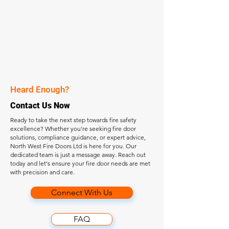
Heard Enough?
Contact Us Now
Ready to take the next step towards fire safety
excellence? Whether you're seeking fire door
solutions, compliance guidance, or expert advice,
North West Fire Doors Ltd is here for you. Our
dedicated team is just a message away. Reach out
today and let's ensure your fire door needs are met
with precision and care.
Connect With Us
FAQ