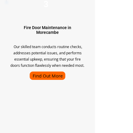
3
Fire Door Maintenance in
Morecambe
Our skilled team conducts routine checks,
addresses potential issues, and performs
essential upkeep, ensuring that your fire
doors function flawlessly when needed most.
Find Out More