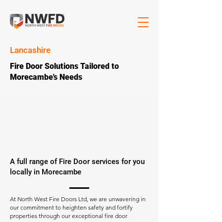
Lancashire
Fire Door Solutions Tailored to
Morecambe's Needs
A full range of Fire Door services for you
locally in Morecambe
At North West Fire Doors Ltd, we are unwavering in
our commitment to heighten safety and fortify
properties through our exceptional fire door