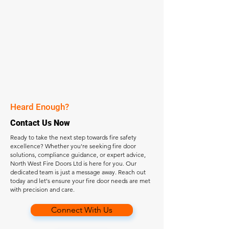
Heard Enough?
Contact Us Now
Ready to take the next step towards fire safety
excellence? Whether you're seeking fire door
solutions, compliance guidance, or expert advice,
North West Fire Doors Ltd is here for you. Our
dedicated team is just a message away. Reach out
today and let's ensure your fire door needs are met
with precision and care.
Connect With Us