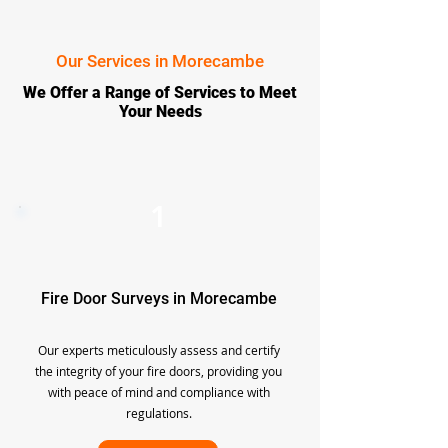
Our Services in Morecambe
We Offer a Range of Services to Meet
Your Needs
1
Fire Door Surveys in Morecambe
Our experts meticulously assess and certify
the integrity of your fire doors, providing you
with peace of mind and compliance with
regulations.