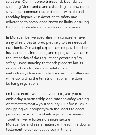
solutions. Our influence transcends boundaries,
spanning Morecambe and extending nationwide to
serve local communities and clients with a broad-
reaching impact. Our devotion to safety and
adherence to compliance knows no limits, ensuring
the highest standards no matter where you are.
In Morecambe, we specialize in a comprehensive
array of services tailored precisely to the needs of
our clients. Our adept experts encompass fire door
installation, maintenance, and repair, well-versed in
the intricacies of the regulations governing fire
safety. Understanding that each property has its
unique characteristics, our solutions are
meticulously designed to tackle specific challenges
while upholding the tenets of national fire door
building regulations.
Embrace North West Fire Doors Ltd, and you're
embracing a partnership dedicated to safeguarding
what matters most – your security. Our focus lies in
equipping your property with the ideal fire doors,
providing an effective shield against fire hazards.
Together, we're fostering a more secure
Morecambe and a safer nation, with each fire door a
testament to our collective commitment.