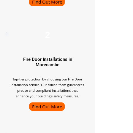
Find Out More
2
Fire Door Installations in
Morecambe
Top-tier protection by choosing our Fire Door
Installation service. Our skilled team guarantees
precise and compliant installations that
enhance your building's safety measures.
Find Out More