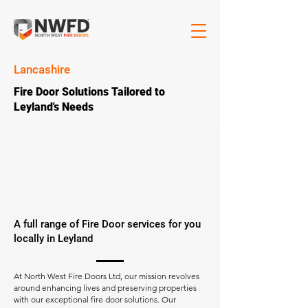
Lancashire
Fire Door Solutions Tailored to
Leyland's Needs
A full range of Fire Door services for you
locally in Leyland
At North West Fire Doors Ltd, our mission revolves
around enhancing lives and preserving properties
with our exceptional fire door solutions. Our