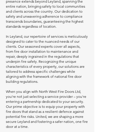
presence extends beyond Leyland, spanning the
entire nation, bringing safety to local communities
and clients across the country. Our dedication to
safety and unwavering adherence to compliance
transcends boundaries, guaranteeing the highest
standards regardless of location.
In Leyland, our repertoire of services is meticulously
designed to cater to the nuanced needs of our
clients. Our seasoned experts cover all aspects,
from fire door installation to maintenance and
repair, deeply ingrained in the regulations that
underpin fire safety. Recognizing the unique
characteristics of every property, our solutions are
tailored to address specific challenges while
aligning with the framework of national fire door
building regulations.
When you align with North West Fire Doors Ltd,
you're not just selecting a service provider – you're
entering a partnership dedicated to your security.
Our prime objective is to equip your property with
fire doors that stand as a resilient defence against
potential fire risks. United, we are shaping a more
secure Leyland and fostering a safer nation, one fire
door at a time.