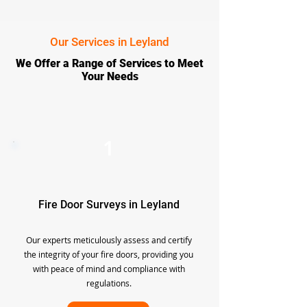
Our Services in Leyland
We Offer a Range of Services to Meet
Your Needs
1
Fire Door Surveys in Leyland
Our experts meticulously assess and certify
the integrity of your fire doors, providing you
with peace of mind and compliance with
regulations.