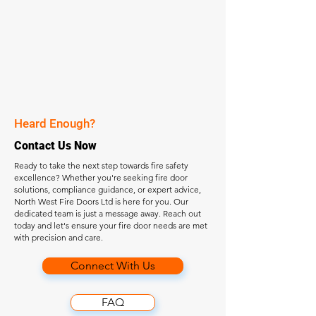
Heard Enough?
Contact Us Now
Ready to take the next step towards fire safety
excellence? Whether you're seeking fire door
solutions, compliance guidance, or expert advice,
North West Fire Doors Ltd is here for you. Our
dedicated team is just a message away. Reach out
today and let's ensure your fire door needs are met
with precision and care.
Connect With Us
FAQ