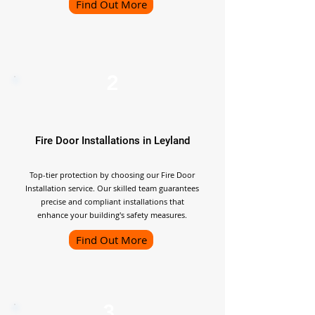
Find Out More
2
Fire Door Installations in Leyland
Top-tier protection by choosing our Fire Door
Installation service. Our skilled team guarantees
precise and compliant installations that
enhance your building's safety measures.
Find Out More
3