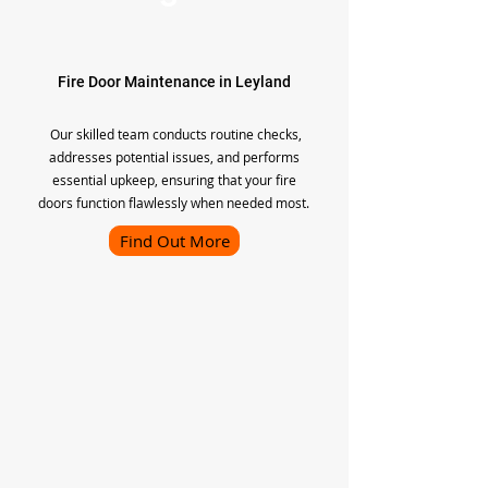
Fire Door Maintenance in Leyland
Our skilled team conducts routine checks,
addresses potential issues, and performs
essential upkeep, ensuring that your fire
doors function flawlessly when needed most.
Find Out More