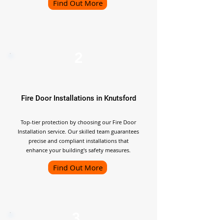
Find Out More
2
Fire Door Installations in Knutsford
Top-tier protection by choosing our Fire Door
Installation service. Our skilled team guarantees
precise and compliant installations that
enhance your building's safety measures.
Find Out More
3