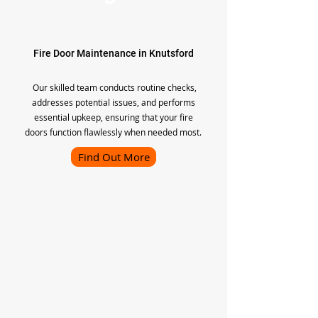
Fire Door Maintenance in Knutsford
Our skilled team conducts routine checks,
addresses potential issues, and performs
essential upkeep, ensuring that your fire
doors function flawlessly when needed most.
Find Out More