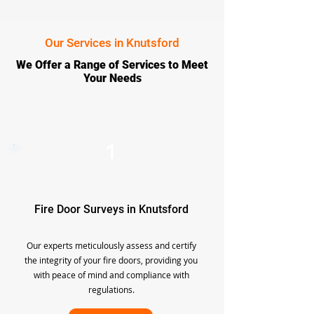
Our Services in Knutsford
We Offer a Range of Services to Meet
Your Needs
1
Fire Door Surveys in Knutsford
Our experts meticulously assess and certify
the integrity of your fire doors, providing you
with peace of mind and compliance with
regulations.