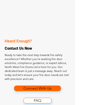
Heard Enough?
Contact Us Now
Ready to take the next step towards fire safety
excellence? Whether you're seeking fire door
solutions, compliance guidance, or expert advice,
North West Fire Doors Ltd is here for you. Our
dedicated team is just a message away. Reach out
today and let's ensure your fire door needs are met
with precision and care.
Connect With Us
FAQ