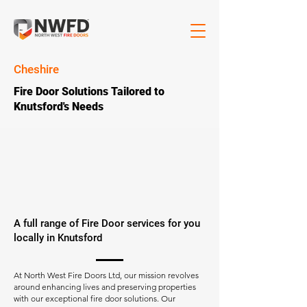
Cheshire
Fire Door Solutions Tailored to
Knutsford's Needs
A full range of Fire Door services for you
locally in Knutsford
At North West Fire Doors Ltd, our mission revolves
around enhancing lives and preserving properties
with our exceptional fire door solutions. Our