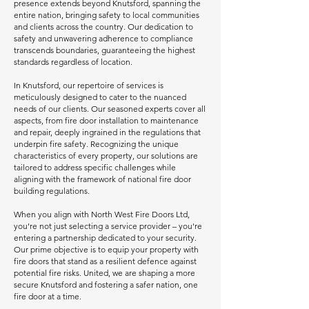
presence extends beyond Knutsford, spanning the
entire nation, bringing safety to local communities
and clients across the country. Our dedication to
safety and unwavering adherence to compliance
transcends boundaries, guaranteeing the highest
standards regardless of location.
In Knutsford, our repertoire of services is
meticulously designed to cater to the nuanced
needs of our clients. Our seasoned experts cover all
aspects, from fire door installation to maintenance
and repair, deeply ingrained in the regulations that
underpin fire safety. Recognizing the unique
characteristics of every property, our solutions are
tailored to address specific challenges while
aligning with the framework of national fire door
building regulations.
When you align with North West Fire Doors Ltd,
you're not just selecting a service provider – you're
entering a partnership dedicated to your security.
Our prime objective is to equip your property with
fire doors that stand as a resilient defence against
potential fire risks. United, we are shaping a more
secure Knutsford and fostering a safer nation, one
fire door at a time.