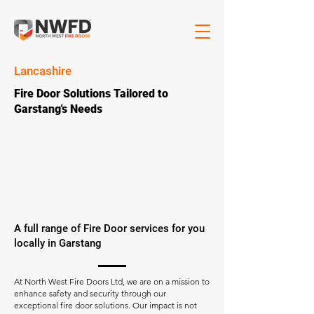
Lancashire
Fire Door Solutions Tailored to
Garstang's Needs
A full range of Fire Door services for you
locally in Garstang
At North West Fire Doors Ltd, we are on a mission to
enhance safety and security through our
exceptional fire door solutions. Our impact is not