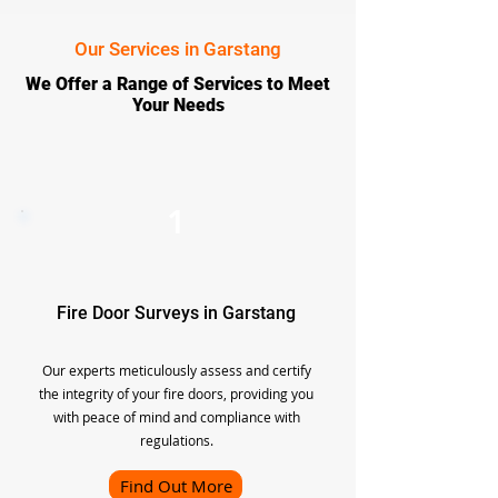
Our Services in Garstang
We Offer a Range of Services to Meet
Your Needs
1
Fire Door Surveys in Garstang
Our experts meticulously assess and certify
the integrity of your fire doors, providing you
with peace of mind and compliance with
regulations.
Find Out More