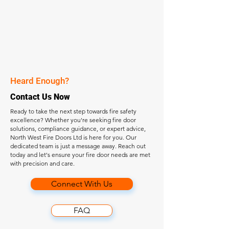
Heard Enough?
Contact Us Now
Ready to take the next step towards fire safety
excellence? Whether you're seeking fire door
solutions, compliance guidance, or expert advice,
North West Fire Doors Ltd is here for you. Our
dedicated team is just a message away. Reach out
today and let's ensure your fire door needs are met
with precision and care.
Connect With Us
FAQ