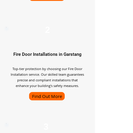
2
Fire Door Installations in Garstang
Top-tier protection by choosing our Fire Door
Installation service. Our skilled team guarantees
precise and compliant installations that
enhance your building's safety measures.
Find Out More
3