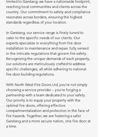
limited to Garstang; we have a nationwide footprint,
reaching local communities and clients across the
country. Our commitment to safety and compliance
resonates across borders, ensuring the highest
standards regardless of your location.
In Garstang, our service range is finely tuned to
cater to the specific needs of our clients. Our
experts specialize in everything from fire door
installation to maintenance and repair, fully versed
in the intricate regulations that govern fire safety.
Recognizing the unique demands of each property,
our solutions are meticulously crafted to address
specific challenges, all while adhering to national
fire door building regulations.
With North West Fire Doors Ltd, you're not simply
choosing a service provider – you're forging a
partnership with a team dedicated to your safety.
Our priority is to equip your property with the
optimal fire doors, offering effective
compartmentalization and protection in the face of
fire hazards. Together, we are fostering a safer
Garstang and a more secure nation, one fire door at
a time.