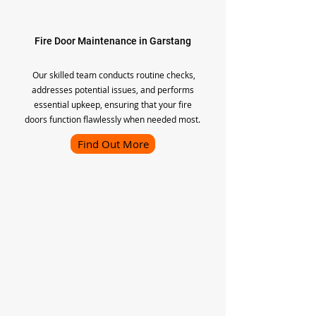
Fire Door Maintenance in Garstang
Our skilled team conducts routine checks,
addresses potential issues, and performs
essential upkeep, ensuring that your fire
doors function flawlessly when needed most.
Find Out More