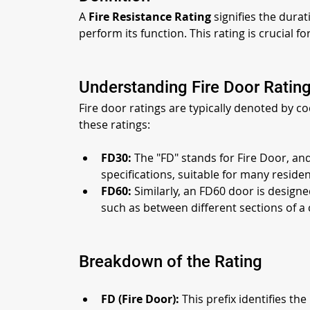
A 
Fire Resistance Rating
 signifies the durat
perform its function. This rating is crucial 
Understanding Fire Door Rating
Fire door ratings are typically denoted by c
these ratings:
FD30:
 The "FD" stands for Fire Door, an
specifications, suitable for many reside
FD60:
 Similarly, an FD60 door is designe
such as between different sections of a 
Breakdown of the Rating
FD (Fire Door):
 This prefix identifies t