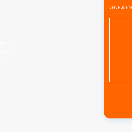
Leave us a m
iency
otice
tice
tice