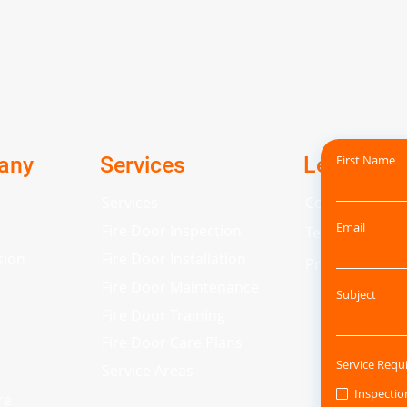
any
Services
Legal
First Name
Services
Cookie Policy
Email
Fire Door Inspection
Terms and Con
sion
Fire Door Installation
Privacy Policy
Fire Door Maintenance
Subject
Fire Door Training
Fire Door Care Plans
Service Requ
Service Areas
Inspectio
re