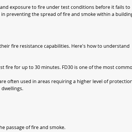
tand exposure to fire under test conditions before it fails to 
s in preventing the spread of fire and smoke within a buildin
heir fire resistance capabilities. Here's how to understand 
ist fire for up to 30 minutes. FD30 is one of the most comm
are often used in areas requiring a higher level of protection
 dwellings.
 the passage of fire and smoke.