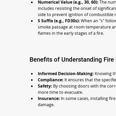
Numerical Value (e.g., 30, 60):
 The numb
includes resisting the onset of significa
side to prevent ignition of combustible 
S Suffix (e.g., FD30s):
 When an "s" follow
smoke passage at room temperature and d
flames in the early stages of a fire.
Benefits of Understanding Fire
Informed Decision-Making:
 Knowing th
Compliance:
 It ensures that the specif
Safety:
 By choosing doors with the corre
more time to evacuate.
Insurance:
 In some cases, installing fi
damage.