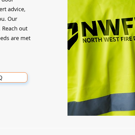
rt advice,
ou. Our
. Reach out
eeds are met
Q