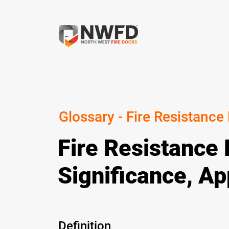
Glossary - Fire Resistance
Fire Resistance 
Significance, Ap
Definition