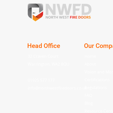
Head Office
Our Comp
32 Craven Court
Home
Warrington, WA2 8QU
About
Vision and Mis
Certifications
01925 577 177
Regulations
info
@
northwestfiredoors.co.uk
FAQ
Blog
Resource Cent