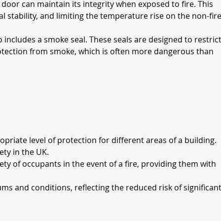
door can maintain its integrity when exposed to fire. This 
 stability, and limiting the temperature rise on the non-fire
so includes a smoke seal. These seals are designed to restrict
rotection from smoke, which is often more dangerous than 
priate level of protection for different areas of a building.
ety in the UK.
ty of occupants in the event of a fire, providing them with 
ms and conditions, reflecting the reduced risk of significant