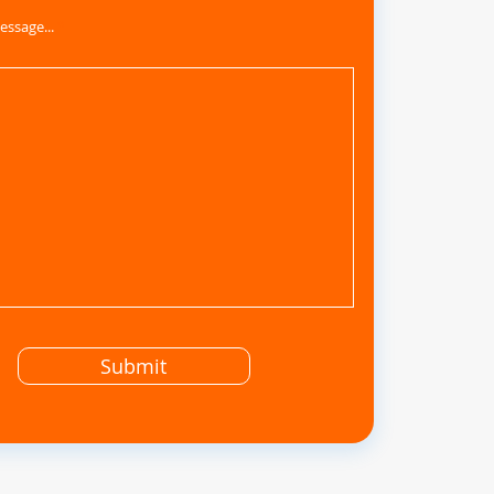
essage...
Submit