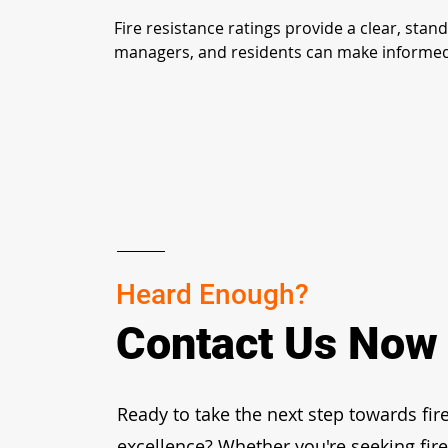
Fire resistance ratings provide a clear, stan
managers, and residents can make informed ch
Heard Enough?
Contact Us Now
Ready to take the next step towards fire
excellence? Whether you're seeking fir