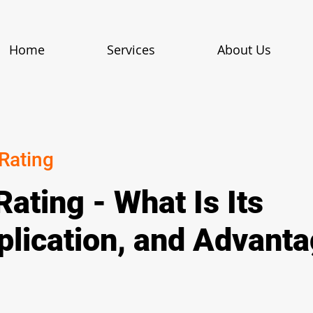
Home
Services
About Us
 Rating
Rating - What Is Its
plication, and Advant