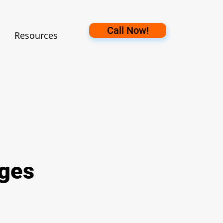
Call Now!
Resources
ages