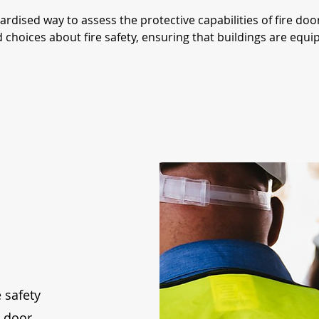
dardised way to assess the protective capabilities of fire do
oices about fire safety, ensuring that buildings are equippe
 safety
e door