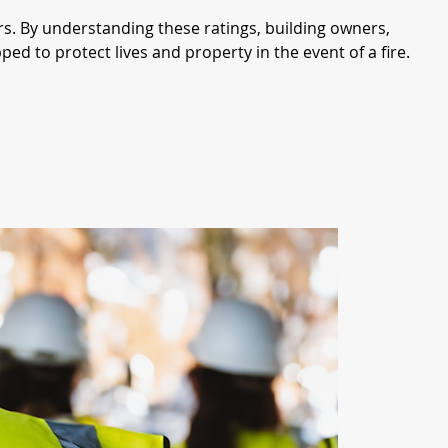
ors. By understanding these ratings, building owners, 
d to protect lives and property in the event of a fire.