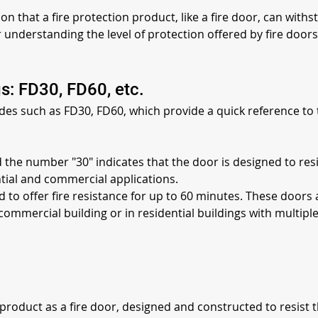
ion that a fire protection product, like a fire door, can withs
for understanding the level of protection offered by fire door
s: FD30, FD60, etc.
odes such as FD30, FD60, which provide a quick reference to t
d the number "30" indicates that the door is designed to res
ntial and commercial applications.
d to offer fire resistance for up to 60 minutes. These doors 
commercial building or in residential buildings with multiple
he product as a fire door, designed and constructed to resist