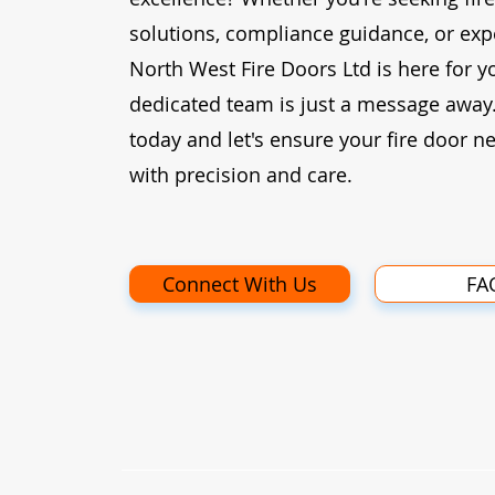
solutions, compliance guidance, or expe
North West Fire Doors Ltd is here for y
dedicated team is just a message away
today and let's ensure your fire door n
with precision and care.
Connect With Us
FA