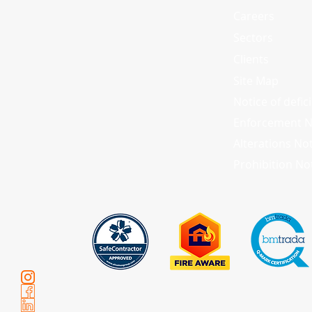
Careers
Sectors
Clients
Site Map
Notice of defic
Enforcement N
Alterations No
Prohibition No