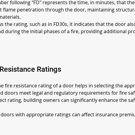
er following "FD" represents the time, in minutes, that the 
nt flame penetration through the door, maintaining structural
materials.
s the rating, such as in FD30s, it indicates that the door al
uring the initial phases of a fire, providing additional p
 Resistance Ratings
e fire resistance rating of a door helps in selecting the appro
ied doors meet legal and regulatory requirements for fire saf
ct rating, building owners can significantly enhance the safe
re doors with appropriate ratings can affect insurance premiu