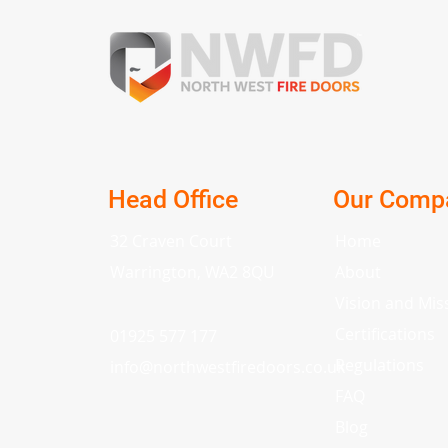
Head Office
Our Comp
32 Craven Court
Home
Warrington, WA2 8QU
About
Vision and Mis
Certifications
01925 577 177
Regulations
info
@
northwestfiredoors.co.uk
FAQ
Blog