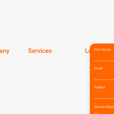
any
Services
Legal
First Name
Services
Cookie Policy
Email
Fire Door Inspection
Terms and Con
sion
Fire Door Installation
Privacy Policy
Fire Door Maintenance
Subject
Fire Door Training
Fire Door Care Plans
Service Requ
Service Areas