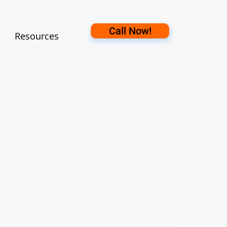
Call Now!
Resources