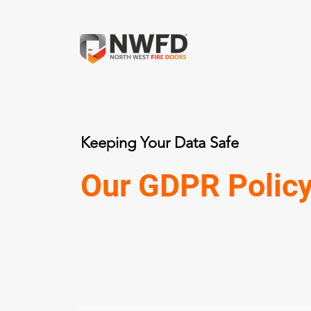
Keeping Your Data Safe
Our GDPR Polic