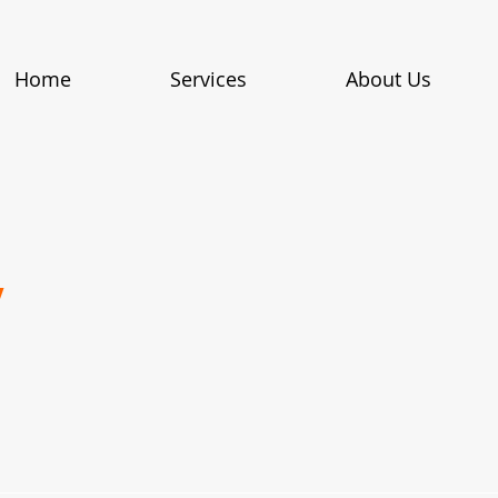
Home
Services
About Us
y