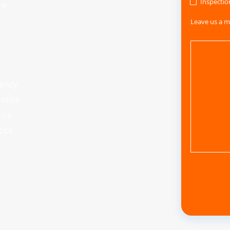
Inspectio
re
Leave us a m
iency
otice
tice
tice