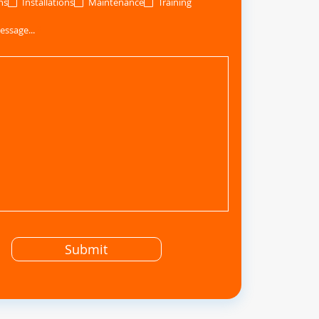
ns
Installations
Maintenance
Training
essage...
Submit