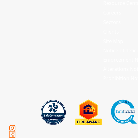
Resource Cent
Careers
Sectors
Clients
Site Map
Notice of defic
Enforcement N
Alterations No
Prohibition No