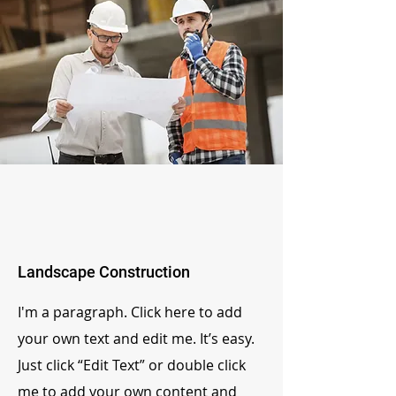
Landscape Construction
I'm a paragraph. Click here to add
your own text and edit me. It’s easy.
Just click “Edit Text” or double click
me to add your own content and