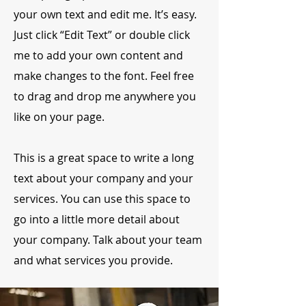
your own text and edit me. It’s easy.
Just click “Edit Text” or double click
me to add your own content and
make changes to the font. Feel free
to drag and drop me anywhere you
like on your page.
This is a great space to write a long
text about your company and your
services. You can use this space to
go into a little more detail about
your company. Talk about your team
and what services you provide.