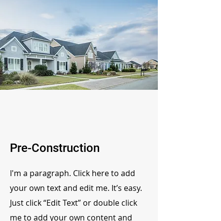
Pre-Construction
I'm a paragraph. Click here to add
your own text and edit me. It’s easy.
Just click “Edit Text” or double click
me to add your own content and