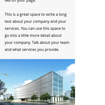
like on your page.
This is a great space to write a long
text about your company and your
services. You can use this space to
go into a little more detail about
your company. Talk about your team
and what services you provide.