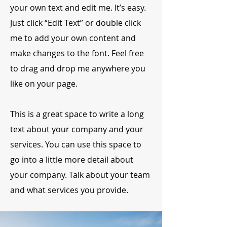
your own text and edit me. It’s easy.
Just click “Edit Text” or double click
me to add your own content and
make changes to the font. Feel free
to drag and drop me anywhere you
like on your page.
This is a great space to write a long
text about your company and your
services. You can use this space to
go into a little more detail about
your company. Talk about your team
and what services you provide.