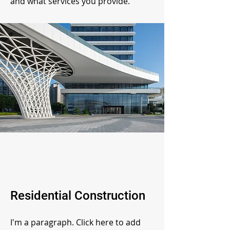
and what services you provide.
Residential Construction
I'm a paragraph. Click here to add