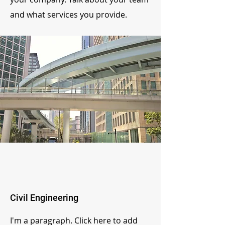
and what services you provide.
Civil Engineering
I'm a paragraph. Click here to add