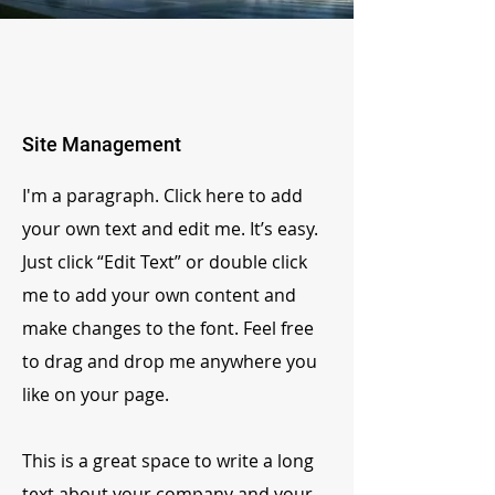
Site Management
I'm a paragraph. Click here to add
your own text and edit me. It’s easy.
Just click “Edit Text” or double click
me to add your own content and
make changes to the font. Feel free
to drag and drop me anywhere you
like on your page.
This is a great space to write a long
text about your company and your