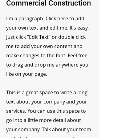
Commercial Construction
I'm a paragraph. Click here to add
your own text and edit me. It’s easy.
Just click “Edit Text” or double click
me to add your own content and
make changes to the font. Feel free
to drag and drop me anywhere you
like on your page.
This is a great space to write a long
text about your company and your
services. You can use this space to
go into a little more detail about
your company. Talk about your team