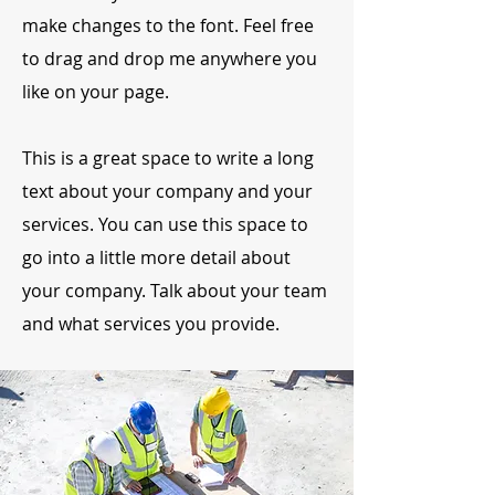
make changes to the font. Feel free
to drag and drop me anywhere you
like on your page.
This is a great space to write a long
text about your company and your
services. You can use this space to
go into a little more detail about
your company. Talk about your team
and what services you provide.