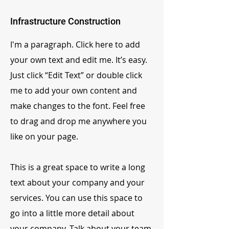
Infrastructure Construction
I'm a paragraph. Click here to add
your own text and edit me. It’s easy.
Just click “Edit Text” or double click
me to add your own content and
make changes to the font. Feel free
to drag and drop me anywhere you
like on your page.
This is a great space to write a long
text about your company and your
services. You can use this space to
go into a little more detail about
your company. Talk about your team