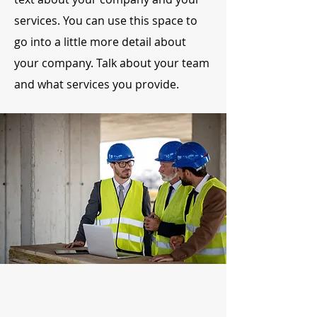
services. You can use this space to
go into a little more detail about
your company. Talk about your team
and what services you provide.