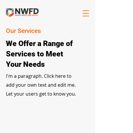
Our Services
We Offer a Range of
Services to Meet
Your Needs
I'm a paragraph. Click here to
add your own text and edit me.
Let your users get to know you.