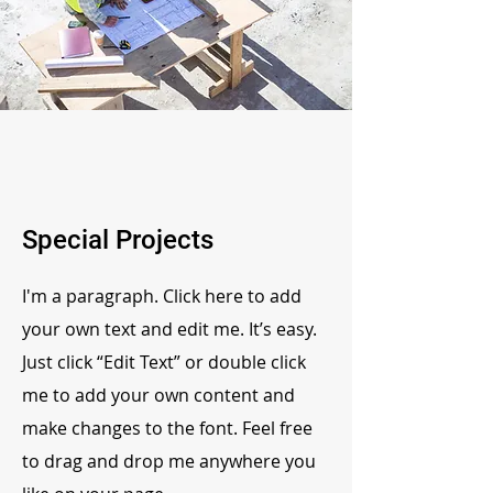
Special Projects
I'm a paragraph. Click here to add
your own text and edit me. It’s easy.
Just click “Edit Text” or double click
me to add your own content and
make changes to the font. Feel free
to drag and drop me anywhere you