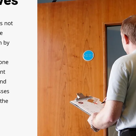
ves
s not
le
n by
yone
nt
and
sses
 the