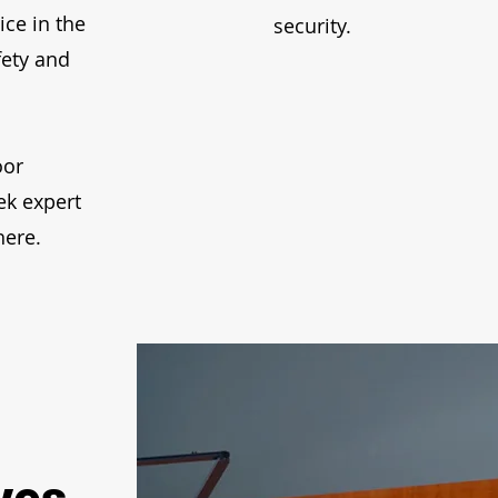
ice in the
security.
fety and
oor
ek expert
here.