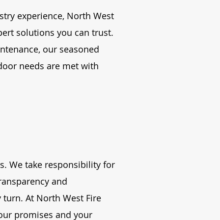
stry experience, North West
pert solutions you can trust.
intenance, our seasoned
door needs are met with
s. We take responsibility for
transparency and
turn. At North West Fire
 our promises and your