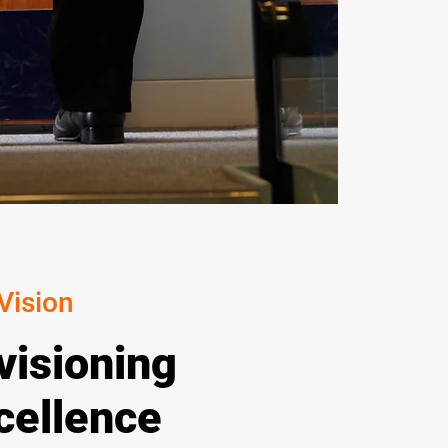
Vision
visioning
cellence