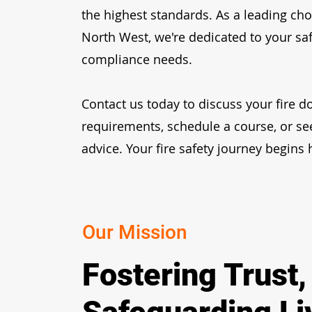
the highest standards. As a leading cho
North West, we're dedicated to your sa
compliance needs.
Contact us today
to discuss your fire d
requirements, schedule a course, or se
advice. Your fire safety journey begins 
Our Mission
Fostering Trust,