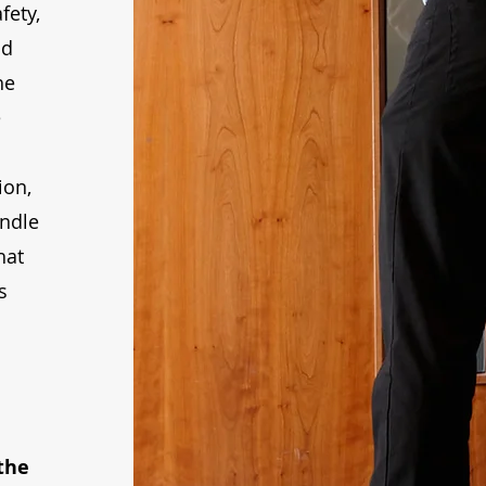
fety,
nd
he
e
ion,
andle
hat
s
the