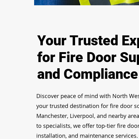
Your Trusted Ex
for Fire Door Su
and Compliance
Discover peace of mind with
North Wes
your trusted destination for fire door s
Manchester, Liverpool, and nearby area
to specialists, we offer top-tier
fire door
installation, and maintenance services.