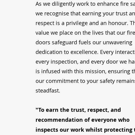
As we diligently work to enhance fire sa
we recognise that earning your trust a
respect is a privilege and an honour. T
value we place on the lives that our fir
doors safeguard fuels our unwavering
dedication to excellence. Every interact
every inspection, and every door we h
is infused with this mission, ensuring t
our commitment to your safety remain
steadfast.
"To earn the trust, respect, and
recommendation of everyone who
inspects our work whilst protecting 