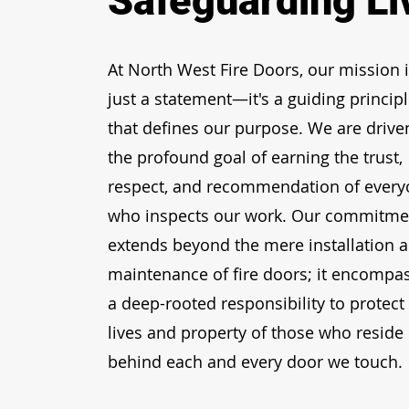
Safeguarding Li
At North West Fire Doors, our mission i
just a statement—it's a guiding princip
that defines our purpose. We are drive
the profound goal of earning the trust,
respect, and recommendation of ever
who inspects our work. Our commitme
extends beyond the mere
installation 
maintenance of fire doors
; it encompa
a deep-rooted responsibility to protect
lives and property of those who reside
behind each and every door we touch.