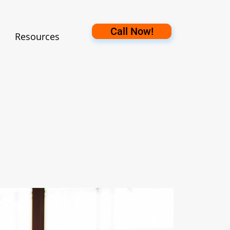
Call Now!
Resources