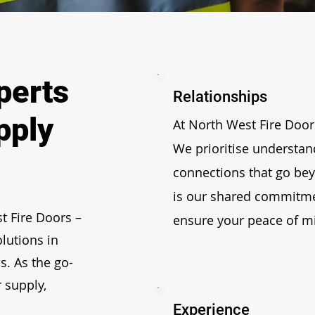
perts
Relationships
pply
At North West Fire Doors
We prioritise understan
connections that go bey
is our shared commitme
t Fire Doors
–
ensure your peace of m
olutions in
s. As the go-
 supply,
Experience