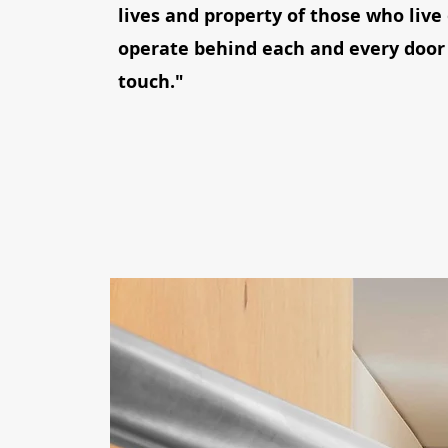
lives and property of those who live
operate behind each and every door
touch."