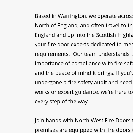
Based in
Warrington
, we operate across
North of England, and often travel to t
England and up into the Scottish Highl
your
fire door experts
dedicated to mee
requirements. Our team understands 
importance of compliance with
fire sa
and the peace of mind it brings. If you'
undergone a
fire safety audit
and need 
works or expert guidance, we're here t
every step of the way.
Join hands with
North West Fire Doors
premises are equipped with
fire doors