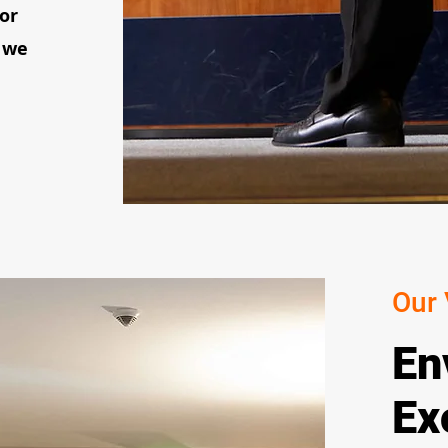
 or
 we
Our 
En
Ex