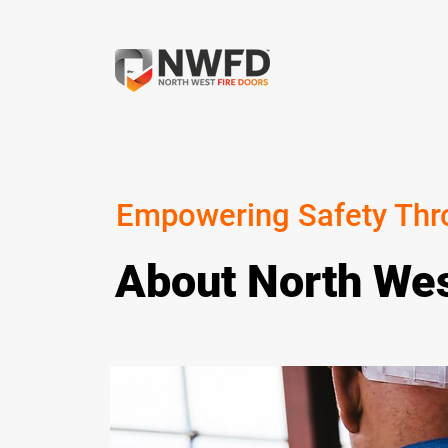
Empowering Safety Thr
About North Wes