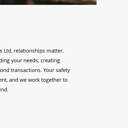
 Ltd, relationships matter.
ding your needs, creating
ond transactions. Your safety
nt, and we work together to
ind.