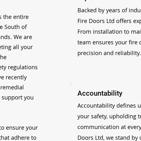
Backed by years of indu
 the entire
Fire Doors Ltd offers ex
he South of
From installation to ma
ands. We are
team ensures your fire 
ting all your
precision and reliability.
the
fety regulations
ve recently
remedial
Accountability
o support you
Accountability defines u
your safety, upholding 
communication at every 
to ensure your
that adhere to
Doors Ltd, we stand by