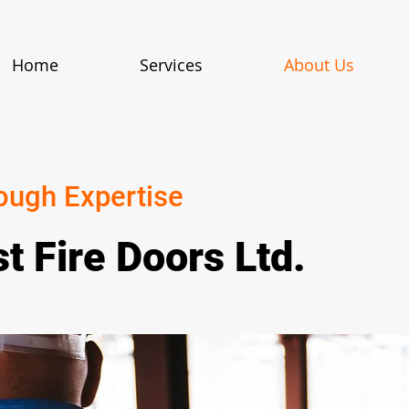
Home
Services
About Us
ough Expertise
t Fire Doors Ltd.